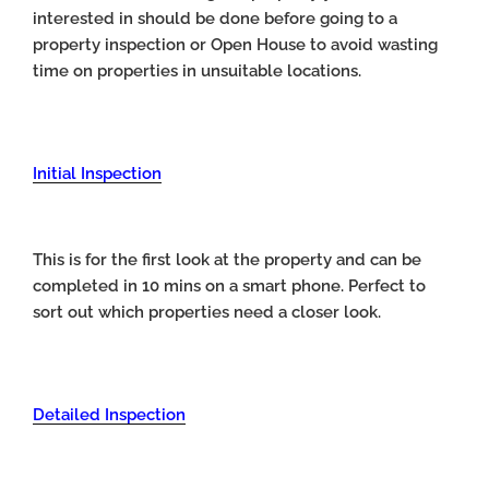
interested in should be done before going to a
property inspection or Open House to avoid wasting
time on properties in unsuitable locations.
Initial Inspection
This is for the first look at the property and can be
completed in 10 mins on a smart phone. Perfect to
sort out which properties need a closer look.
Detailed Inspection