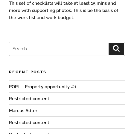
This set of checklists will take at least 15 mins and
more with supporting photos. This is be the basis of
the work list and work budget.
Search
Search
for:
RECENT POSTS
POP1 – Property opportunity #1
Restricted content
Marcus Adler
Restricted content