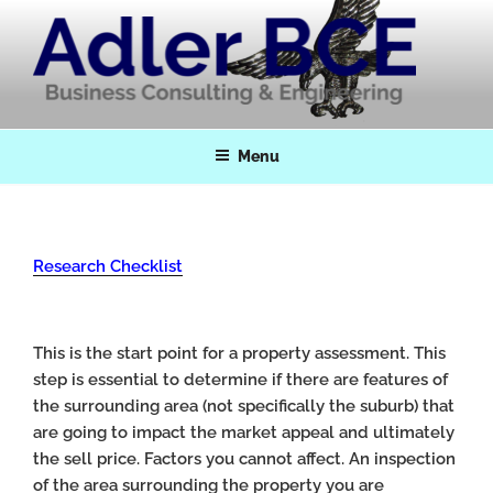
Skip
to
content
Adler BCE
Business Consulting & Engineering
Menu
Research Checklist
This is the start point for a property assessment. This
step is essential to determine if there are features of
the surrounding area (not specifically the suburb) that
are going to impact the market appeal and ultimately
the sell price. Factors you cannot affect. An inspection
of the area surrounding the property you are