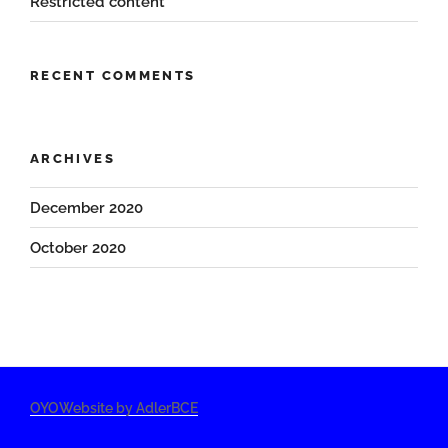
Restricted content
RECENT COMMENTS
ARCHIVES
December 2020
October 2020
OYOWebsite by AdlerBCE