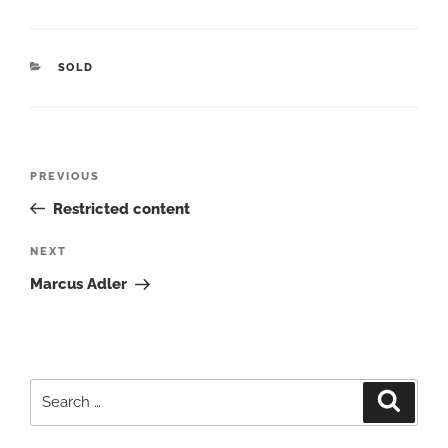
CATEGORIES
SOLD
Post
Previous
PREVIOUS
navigation
Post
Restricted content
Next
NEXT
Post
Marcus Adler
Search
Search
for: