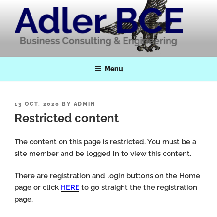
Skip
to
content
Adler BCE
Business Consulting & Engineering
Menu
POSTED
13 OCT, 2020
BY
ADMIN
ON
Restricted content
The content on this page is restricted. You must be a
site member and be logged in to view this content.
There are registration and login buttons on the Home
page or click
HERE
to go straight the the registration
page.