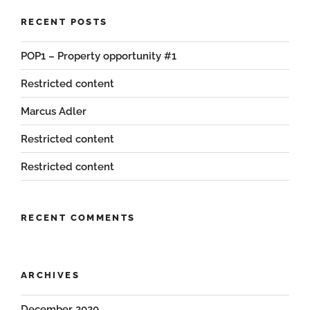
RECENT POSTS
POP1 – Property opportunity #1
Restricted content
Marcus Adler
Restricted content
Restricted content
RECENT COMMENTS
ARCHIVES
December 2020