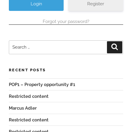
Register
Forgot your password?
Search
Search
for:
RECENT POSTS
POP1 – Property opportunity #1
Restricted content
Marcus Adler
Restricted content
Restricted content