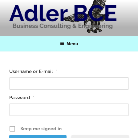
Skip
to
content
Adler BCE
Business Consulting & Engineering
Menu
Username or E-mail
*
Password
*
Keep me signed in