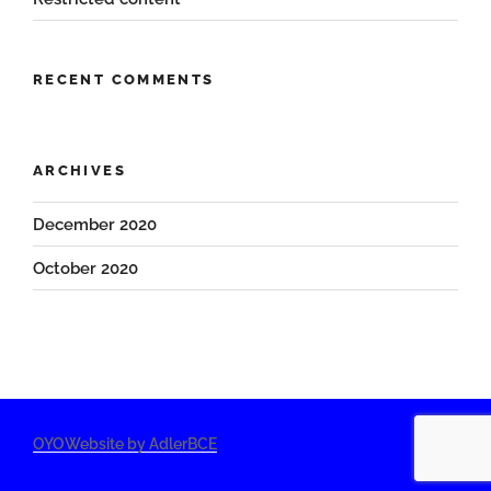
RECENT COMMENTS
ARCHIVES
December 2020
October 2020
OYOWebsite by AdlerBCE